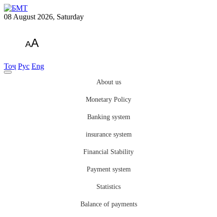
08 August 2026, Saturday
A
A
Тоҷ
Рус
Eng
About us
Monetary Policy
Banking system
insurance system
Financial Stability
Payment system
Statistics
Balance of payments