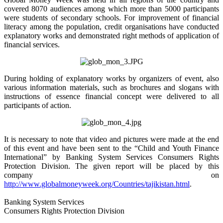
covered 8070 audiences among which more than 5000 participants
were students of secondary schools. For improvement of financial
literacy among the population, credit organisations have conducted
explanatory works and demonstrated right methods of application of
financial services.
During holding of explanatory works by organizers of event, also
various information materials, such as brochures and slogans with
instructions of essence financial concept were delivered to all
participants of action.
It is necessary to note that video and pictures were made at the end
of this event and have been sent to the “Child and Youth Finance
International” by Banking System Services Consumers Rights
Protection Division. The given report will be placed by this
company on
http://www.globalmoneyweek.org/Countries/tajikistan.html
.
Banking System Services
Consumers Rights Protection Division