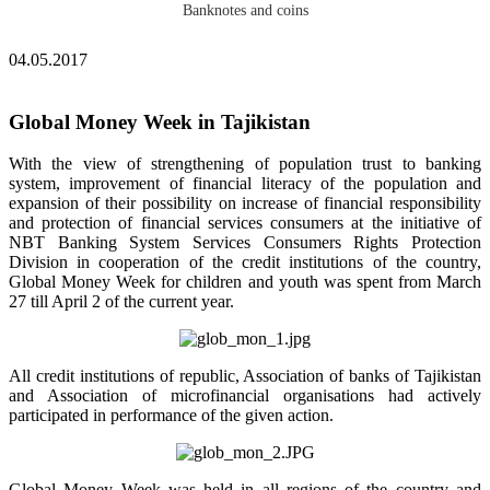
Banknotes and coins
04.05.2017
Global Money Week in Tajikistan
With the view of strengthening of population trust to banking
system, improvement of financial literacy of the population and
expansion of their possibility on increase of financial responsibility
and protection of financial services consumers at the initiative of
NBT Banking System Services Consumers Rights Protection
Division in cooperation of the credit institutions of the country,
Global Money Week for children and youth was spent from March
27 till April 2 of the current year.
All credit institutions of republic, Association of banks of Tajikistan
and Association of microfinancial organisations had actively
participated in performance of the given action.
Global Money Week was held in all regions of the country and