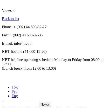
Views: 0
Back to list
Phone: + (992) 44 600-32-27
Fax: + (992) 44 600-32-35
Е-mail: info@nbt.tj
NBT hot line (44-600-15-20)
NBT helpline operating schedule: Monday to Friday from 08:00 to
17:00
(Lunch break: from 12:00 to 13:00)
Тоҷ
Рус
Eng
Поиск