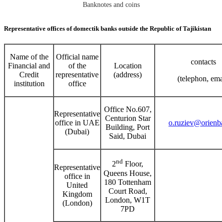
Banknotes and coins
Representative offices of domectik banks outside the Republic of Tajikistan
Name of the
Official name
contacts
Financial and
of the
Location
Credit
representative
(address)
(telephon, ema
institution
office
Office No.607,
Representative
Centurion Star
office in UAE
o.ruziev@orienba
Building, Port
(Dubai)
Said, Dubai
nd
2
Floor,
Representative
Queens House,
office in
180 Tottenham
United
Court Road,
Kingdom
London, W1T
(London)
7PD