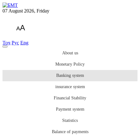
07 August 2026, Friday
A
A
Тоҷ
Рус
Eng
About us
Monetary Policy
Banking system
insurance system
Financial Stability
Payment system
Statistics
Balance of payments