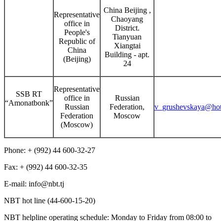
China Beijing ,
Representative
Chaoyang
office in
District.
People's
Tianyuan
Republic of
Xiangtai
China
Building - apt.
(Beijing)
24
Representative
SSB RT
office in
Russian
“Amonatbonk”
Russian
Federation,
v_grushevskaya@hot
Federation
Moscow
(Moscow)
Phone: + (992) 44 600-32-27
Fax: + (992) 44 600-32-35
Е-mail: info@nbt.tj
NBT hot line (44-600-15-20)
NBT helpline operating schedule: Monday to Friday from 08:00 to