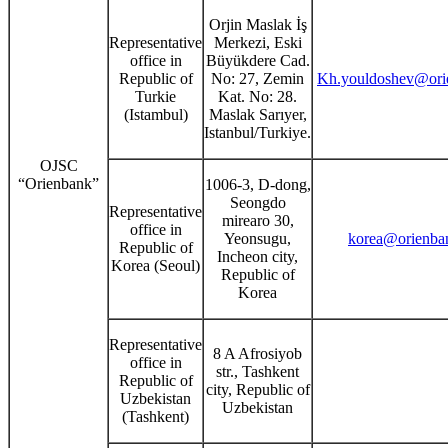
Orjin Maslak İş
Representative
Merkezi, Eski
office in
Büyükdere Cad.
Republic of
No: 27, Zemin
Kh.youldoshev@orie
Turkie
Kat. No: 28.
(Istambul)
Maslak Sarıyer,
Istanbul/Turkiye.
OJSC
“Orienbank”
1006-3, D-dong,
Seongdo
Representative
mirearo 30,
office in
Yeonsugu,
korea@orienban
Republic of
Incheon city,
Korea (Seoul)
Republic of
Korea
Representative
8 A Afrosiyob
office in
str., Tashkent
Republic of
city, Republic of
Uzbekistan
Uzbekistan
(Tashkent)