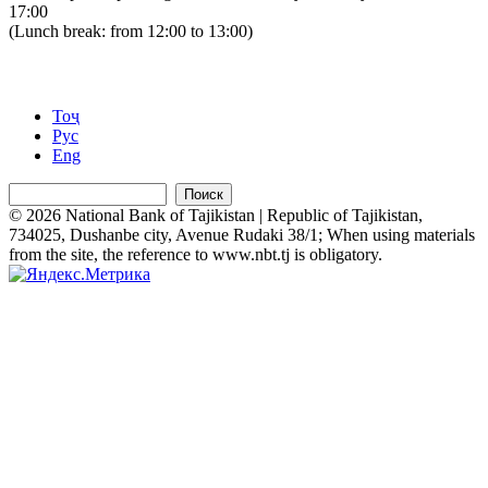
17:00
(Lunch break: from 12:00 to 13:00)
Тоҷ
Рус
Eng
Поиск
© 2026 National Bank of Tajikistan | Republic of Tajikistan,
734025, Dushanbe city, Avenue Rudaki 38/1; When using materials
from the site, the reference to www.nbt.tj is obligatory.