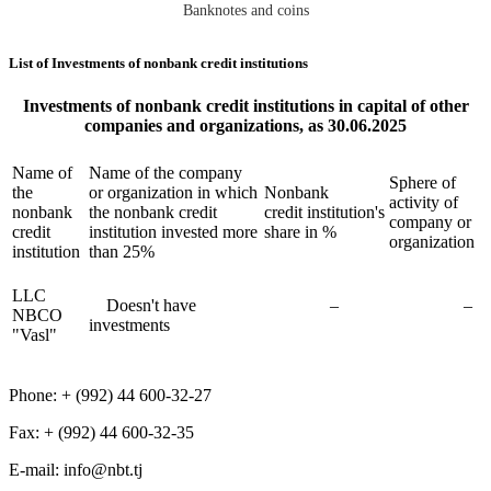
Banknotes and coins
List of Investments of nonbank credit institutions
Investments of nonbank credit institutions in capital of other
companies and organizations, as 30.06.2025
Name of
Name of the company
Sphere of
the
or organization in which
Nonbank
activity of
nonbank
the nonbank credit
credit institution's
company or
credit
institution invested more
share in %
organization
institution
than 25%
LLC
Doesn't have
–
–
NBCO
investments
"Vasl"
Phone: + (992) 44 600-32-27
Fax: + (992) 44 600-32-35
Е-mail: info@nbt.tj