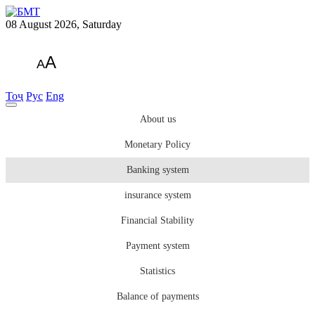
08 August 2026, Saturday
A
A
Тоҷ
Рус
Eng
About us
Monetary Policy
Banking system
insurance system
Financial Stability
Payment system
Statistics
Balance of payments