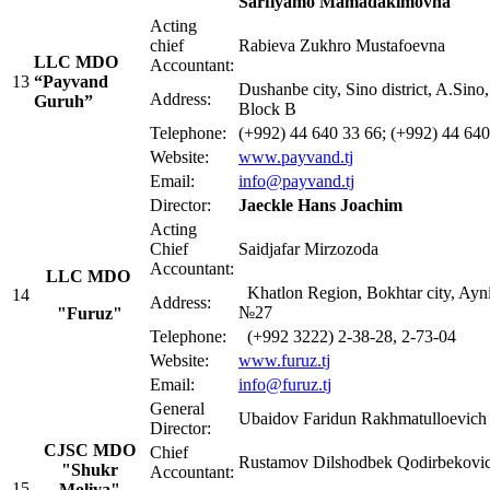
Sarfiyamo Mamadakimovna
Acting
сhief
Rabieva Zukhro Mustafoevna
LLC MDO
Accountant:
13
“Payvand
Dushanbe city, Sino district, A.Sino
Address:
Guruh”
Block B
Telephone:
(+992) 44 640 33 66; (+992) 44 640
Website:
www.payvand.tj
Email:
info@payvand.tj
Director:
Jaeckle Hans Joachim
Acting
Chief
Saidjafar Mirzozoda
Accountant:
LLC MDO
Khatlon Region, Bokhtar city, Ayni 
14
Address:
№27
"
Furuz"
Telephone:
(+992 3222) 2-38-28, 2-73-04
Website:
www.furuz.tj
Email:
info@furuz.tj
General
Ubaidov Faridun Rakhmatulloevich
Director:
CJSC MDO
Chief
Rustamov Dilshodbek Qodirbekovi
"Shukr
Accountant:
15
Moliya"