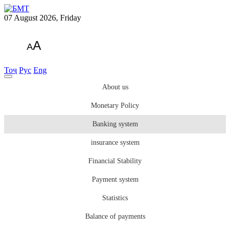
07 August 2026, Friday
A
A
Тоҷ
Рус
Eng
About us
Monetary Policy
Banking system
insurance system
Financial Stability
Payment system
Statistics
Balance of payments