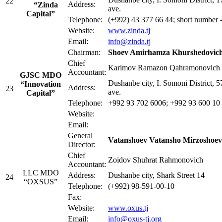
22
Address:
“Zinda
ave.
Capital”
Telephone:
(+992) 43 377 66 44; short number
Website:
www.zinda.tj
Email:
info@zinda.tj
Chairman:
Shoev Amirhamza Khurshedovic
Chief
Karimov Ramazon Qahramonovich
Accountant:
GJSC MDO
Dushanbe city, I. Somoni District, 
“Innovation
Address:
23
ave.
Capital”
Telephone:
+992 93 702 6006; +992 93 600 10
Website:
Email:
General
Vatanshoev Vatansho Mirzoshoev
Director:
Chief
Zoidov Shuhrat Rahmonovich
Accountant:
LLC MDO
Address:
Dushanbe city, Shark Street 14
24
“OXSUS”
Telephone:
(+992) 98-591-00-10
Fax:
Website:
www.oxus.tj
Email:
info@oxus-tj.org