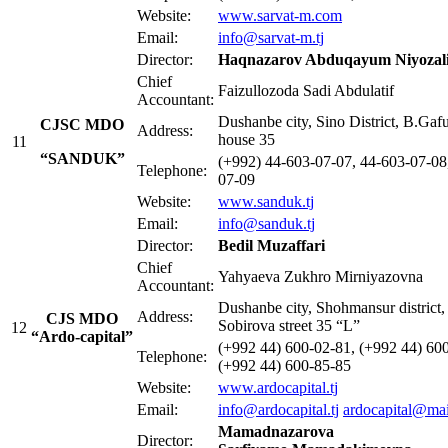
Website:
www.sarvat-m.com
Email:
info@sarvat-m.tj
Director:
Haqnazarov Abduqayum Niyozali
Chief
Faizullozoda Sadi Abdulatif
Accountant:
Dushanbe city, Sino District, B.Gafu
CJSC MDO
Address:
house 35
11
“SANDUK”
(+992) 44-603-07-07, 44-603-07-08
Telephone:
07-09
Website:
www.sanduk.tj
Email:
info@sanduk.tj
Director:
Bedil
Muzaffari
Chief
Yahyaeva Zukhro Mirniyazovna
Accountant:
Dushanbe city, Shohmansur district,
Address:
CJS MDO
Sobirova street 35 “L”
12
“Ardo-capital”
(+992 44) 600-02-81, (+992 44) 60
Telephone:
(+992 44) 600-85-85
Website:
www.ardocapital.tj
Email:
info@ardocapital.tj
ardocapital@mai
Mamadnazarova
Director: