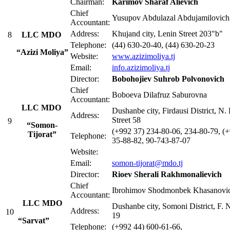
Chairman:
Karimov Sharaf Alievich
Chief
Yusupov Abdulazal Abdujamilovich
Accountant:
Address:
Khujand city, Lenin Street 203"b"
8
LLC MDO
Telephone:
(44) 630-20-40, (44) 630-20-23
“Azizi Moliya”
Website:
www.azizimoliya.tj
Email:
info.azizimoliya.tj
Director:
Bobohojiev Suhrob Polvonovich
Chief
Boboeva Dilafruz Saburovna
Accountant:
LLC MDO
Dushanbe city, Firdausi District, N
Address:
Street 58
9
“Somon-
(+992 37) 234-80-06, 234-80-79, (
Tijorat”
Telephone:
35-88-82, 90-743-87-07
Website:
Email:
somon-tijorat@mdo.tj
Director:
Rioev Sherali Rakhmonalievich
Chief
Ibrohimov Shodmonbek Khasanovi
Accountant:
LLC MDO
Dushanbe city, Somoni District, F. N
Address:
10
19
“Sarvat”
Telephone:
(+992 44) 600-61-66,