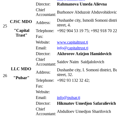
Director:
Rahmanova Umeda Alievna
Chief
Burhonov Abduzoir Abduvohidovic
Accountant:
Dushanbe city, Ismoili Somoni distr
CJSC MDO
Address:
street, 4.
25
"Capital
Telephone:
+992 904 53 19 75; +992 918 70 22
Trаst"
Fax:
Website:
www.capitaltrust.tj
Email:
info@
capitaltrust.tj
Director:
Akhrorov Azizjon Hamidovich
Chief
Saidov Naim Saidjalolovich
Accountant:
LLC MDO
Dushanbe city, I. Somoni district, 
Address:
street, 32.
26
"Pulsar"
Telephone:
+992 93 132 32 42;
Fax:
Website:
Email:
info@pulsar.tj
Director:
Hikmatov Umedjon Safaralievich
Chief
Abdulloev Umedjon Sharifovic
Accountant: