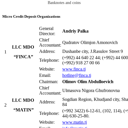
Banknotes and coins
Micro Credit Deposit Organizations
General
Andriy Palka
Director:
Chief
Qudratov Olimjon Amonovich
Accountant:
LLC MDO
Address:
Dushanbe city, J.Rasulov Street 9
1
“FINCA”
(+992) 44 640 22 44; (+992) 44 600
Telephone:
(+992) 918 27 00 66
Website:
www.finca.t
j
Email:
hotline@finca.t
j
Chairman:
Olimov Olim Abdulloevich
Chief
Ulmasova Nigora Ghufronovna
Accountant:
Sogdian Region, Khudjand city, Shar
LLC MDO
Address:
84
2
“MATIN”
(+992 3422) 6-12-61, (102, 114), (
Telephone:
44) 630-25-80.
Website:
www.matin.tj