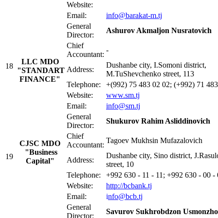
Website:
Email:
info@barakat-m.tj
General
Ashurov Akmaljon Nusratovich
Director:
Chief
-
Accountant:
LLC MDO
Dushanbe city, I.Somoni district,
18
Address:
"STANDART
M.TuShevchenko street, 113
FINANCE"
Telephone:
+(992) 75 483 02 02; (+992) 71 483
Website:
www.sm.tj
Email:
info@s
m
.tj
General
Shukurov Rahim Asliddinovich
Director:
Chief
Tagoev Mukhsin Mufazalovich
CJSC MDO
Accountant:
"Business
Dushanbe city, Sino district, J.Rasu
19
Address:
Capital"
street, 10
Telephone:
+992 630 - 11 - 11; +992 630 - 00 -
Website:
http://bcbank.tj
Email:
i
nfo@bcb.tj
General
Savurov Sukhrobdzon Usmonzho
Director: