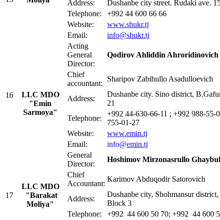
Address:
Dushanbe city street. Rudaki ave. 1
Telephone:
+992 44 600 66 66
Website:
www.shukr.tj
Email:
info@shukr.tj
Acting
General
Qodirov Ahliddin Ahroridinovich
Director:
Сhief
Sharipov Zabihullo Asadulloevich
accountant:
Dushanbe city. Sino district, B.Gafu
LLC MDO
16
Address:
21
"Emin
Sarmoya"
+992 44-630-66-11 ; +992 988-55-0
Telephone:
755-01-27
Website:
www.emin.tj
Email:
info@
emin.tj
General
Hoshimov Mirzonasrullo Ghaybul
Director:
Chief
Karimov Abduqodir Satorovich
Accountant:
LLC MDO
Dushanbe city, Shohmansur district, 
17
"Barakat
Address:
Block 3
Moliya
"
Telephone:
+992 44 600 50 70; +992 44 600 5