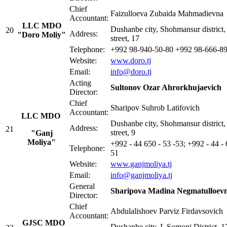
Chief
Faizulloeva Zubaida Mahmadievna
Accountant:
LLC MDO
Dushanbe city, Shohmansur district,
20
Address:
"Doro Moliy"
street, 17
Telephone:
+992 98-940-50-80 +992 98-666-8
Website:
www.doro.tj
Email:
info@doro.tj
Acting
Sultonov Ozar Ahrorkhujaevich
Director:
Chief
Sharipov Suhrob Latifovich
Accountant:
LLC MDO
Dushanbe city, Shohmansur district,
Address:
21
street, 9
"Ganj
Moliya"
+992 - 44 650 - 53 -53; +992 - 44 - 
Telephone:
51
Website:
www.ganjmoliya.tj
Email:
i
nfo@ganjmoliya.tj
General
Sharipova Madina Negmatulloev
Director:
Chief
Abdulalishoev Parviz Firdavsovich
Accountant:
GJSC MDO
Dushanbe city, I. Somoni District, 