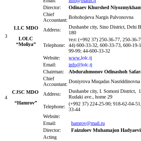
Email:
info@matin.tj
Director:
Odinaev Khurshed Niyozmykham
Chief
Bobohojieva Nargis Palvonovna
Accountant:
Dushanbe city, Sino District, Dehi B
LLC MDO
Address:
180
3
LOLC
тел: (+992 37) 250-36-77, 250-36-7
“Moliya”
Telephone:
44) 600-33-32, 600-33-73, 600-19-1
99-99; 44-600-33-32
Website:
www.
lolc.tj
Email:
info@
lolc.tj
Chairman:
Abdurahmonov Odinashoh Safara
Chief
Doniyrova Muqadas Nasriddinovna
Accountant:
Dushanbe city, I. Somoni District, 
CJSC MDO
Address:
Rudaki ave., home 29
4
“Hamrov”
(+992 37) 224-25-90; 918-62-04-51
Telephone:
33-44
Website:
Email:
hamrov@mail.ru
Director:
Faizuloev Muhamajon Hadyaevi
Acting