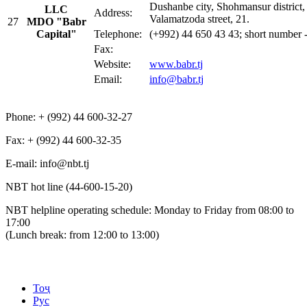
Dushanbe city, Shohmansur district,
LLC
Address:
Valamatzoda street, 21.
27
MDO
"Babr
Capital"
Telephone:
(+992) 44 650 43 43; short number 
Fax:
Website:
www.babr.tj
Email:
info@babr.tj
Phone: + (992) 44 600-32-27
Fax: + (992) 44 600-32-35
Е-mail: info@nbt.tj
NBT hot line (44-600-15-20)
NBT helpline operating schedule: Monday to Friday from 08:00 to
17:00
(Lunch break: from 12:00 to 13:00)
Тоҷ
Рус