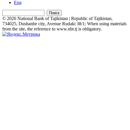
Eng
Поиск
© 2026 National Bank of Tajikistan | Republic of Tajikistan,
734025, Dushanbe city, Avenue Rudaki 38/1; When using materials
from the site, the reference to www.nbt.tj is obligatory.