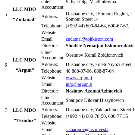
сhief
Sklyar Olga Vladimirovna
Accountant:
LLC MDO
Dushanbe city, I Somoni Region, I
5
Address:
Somoni Street 14
“Zudamal”
Telephone:
(+992 44) 600-64-64, 600-67-67,
Website:
Email:
zudamal@tojikiston.com
Director:
Shodiev Nematjon Eshmurodovic
Chief
Qosimov Komil Zoidjonovich
Accountant:
LLC MDO
Address:
Dushanbe city, Foteh Niyozi street, 
6
“Argun”
Telephone:
48 888-87-06, 888-87-04
Website:
www.argun.tj
Email:
info@argun.tj
Director:
Nasimov AzamatAzimovich
Chief
Sharipov Dilovar Hisaynovich
Accountant:
Address:
Dushanbe city, Yakkachinor Street 
7
LLC MDO
Telephone:
(+992 44) 600-78-50, 600-77-35
“Tezinfoz”
Website:
Email:
s.sharipov@tezinvest.tj