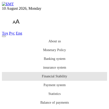
10 August 2026, Monday
A
A
Тоҷ
Рус
Eng
About us
Monetary Policy
Banking system
insurance system
Financial Stability
Payment system
Statistics
Balance of payments