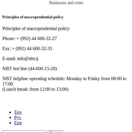
Banknotes and coins
Principles of macroprudential policy
Principles of macroprudential policy
Phone: + (992) 44 600-32-27
Fax: + (992) 44 600-32-35
Е-mail: info@nbt.tj
NBT hot line (44-600-15-20)
NBT helpline operating schedule: Monday to Friday from 08:00 to
17:00
(Lunch break: from 12:00 to 13:00)
Тоҷ
Рус
Eng