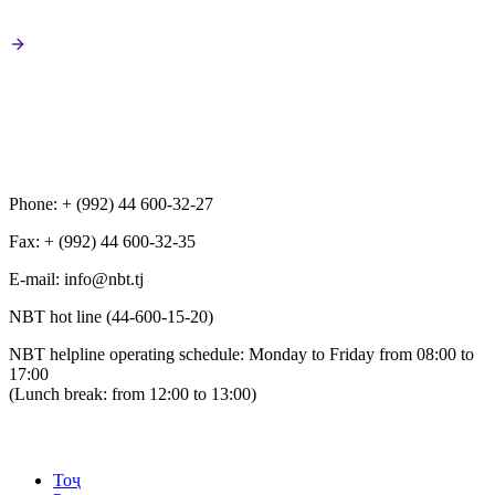
Phone: + (992) 44 600-32-27
Fax: + (992) 44 600-32-35
Е-mail: info@nbt.tj
NBT hot line (44-600-15-20)
NBT helpline operating schedule: Monday to Friday from 08:00 to
17:00
(Lunch break: from 12:00 to 13:00)
Тоҷ