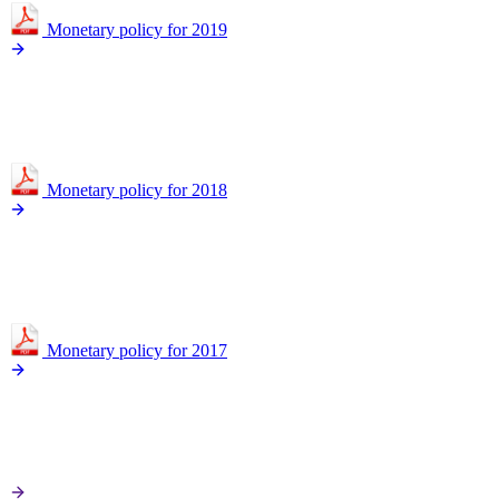
Monetary policy for 2019
Monetary policy for 2018
Monetary policy for 2017