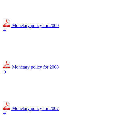
Monetary policy for 2009
Monetary policy for 2008
Monetary policy for 2007