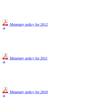
Monetary policy for 2012
Monetary policy for 2011
Monetary policy for 2010