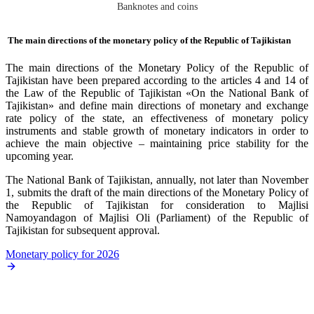
Banknotes and coins
The main directions of the monetary policy of the Republic of Tajikistan
Тhe main directions of the Monetary Policy of the Republic of
Tajikistan have been prepared according to the articles 4 and 14 of
the Law of the Republic of Tajikistan «On the National Bank of
Tajikistan» and define main directions of monetary and exchange
rate policy of the state, an effectiveness of monetary policy
instruments and stable growth of monetary indicators in order to
achieve the main objective – maintaining price stability for the
upcoming year.
The National Bank of Tajikistan, annually, not later than November
1, submits the draft of the main directions of the Monetary Policy of
the Republic of Tajikistan for consideration to Majlisi
Namoyandagon of Majlisi Oli (Parliament) of the Republic of
Tajikistan for subsequent approval.
Monetary policy for 2026