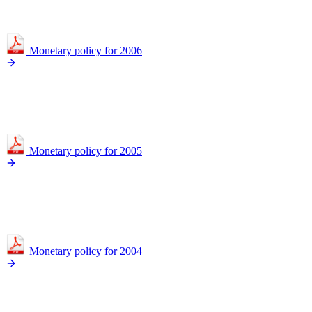
Monetary policy for 2006
Monetary policy for 2005
Monetary policy for 2004