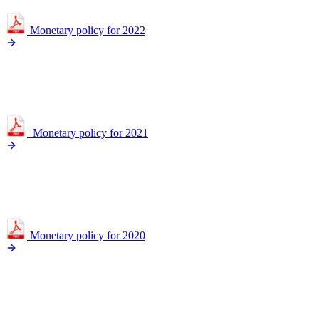
Monetary policy for 2022
Monetary policy for 2021
Monetary policy for 2020