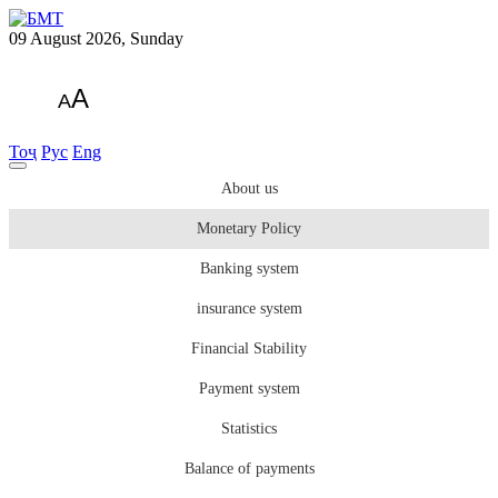
09 August 2026, Sunday
A
A
Тоҷ
Рус
Eng
About us
Monetary Policy
Banking system
insurance system
Financial Stability
Payment system
Statistics
Balance of payments