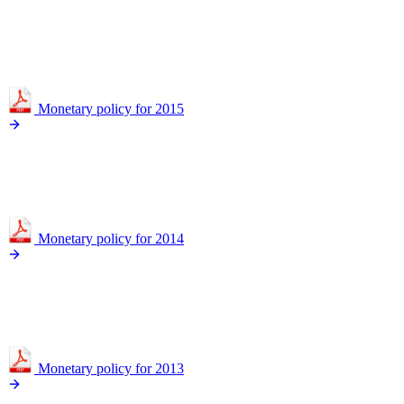
Monetary policy for 2015
Monetary policy for 2014
Monetary policy for 2013