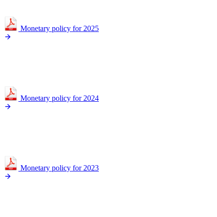
Monetary policy for 2025
Monetary policy for 2024
Monetary policy for 2023