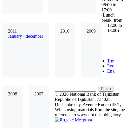
08:00 to
17:00
(Lunch
break: from
12:00 to
13:00)
2011
2010
2009
January - december
Тоҷ
Рус
Eng
Поиск
2008
2007
© 2026 National Bank of Tajikistan |
Republic of Tajikistan, 734025,
Dushanbe city, Avenue Rudaki 38/1;
When using materials from the site, the
reference to www.nbt.tj is obligatory.