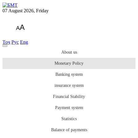
07 August 2026, Friday
A
A
Тоҷ
Рус
Eng
About us
Monetary Policy
Banking system
insurance system
Financial Stability
Payment system
Statistics
Balance of payments