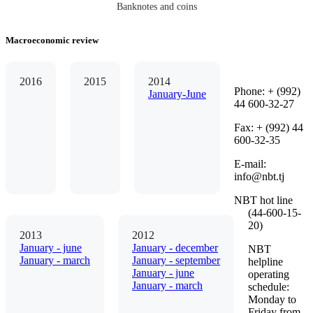
Banknotes and coins
Macroeconomic review
2016
2015
2014
Phone: + (992)
January-June
44 600-32-27
Fax: + (992) 44
600-32-35
Е-mail:
info@nbt.tj
NBT hot line
(44-600-15-
20)
2013
2012
January - june
January - december
NBT
January - march
January - september
helpline
January - june
operating
January - march
schedule:
Monday to
Friday from