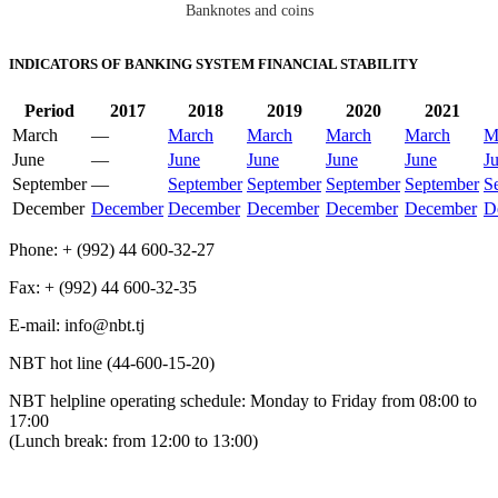
Banknotes and coins
INDICATORS OF BANKING SYSTEM FINANCIAL STABILITY
Period
2017
2018
2019
2020
2021
March
—
March
March
March
March
M
June
—
June
June
June
June
J
September
—
September
September
September
September
S
December
December
December
December
December
December
D
Phone: + (992) 44 600-32-27
Fax: + (992) 44 600-32-35
Е-mail: info@nbt.tj
NBT hot line (44-600-15-20)
NBT helpline operating schedule: Monday to Friday from 08:00 to
17:00
(Lunch break: from 12:00 to 13:00)