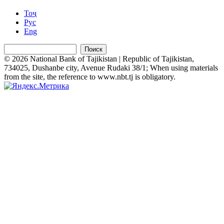
Тоҷ
Рус
Eng
Поиск
© 2026 National Bank of Tajikistan | Republic of Tajikistan,
734025, Dushanbe city, Avenue Rudaki 38/1; When using materials
from the site, the reference to www.nbt.tj is obligatory.