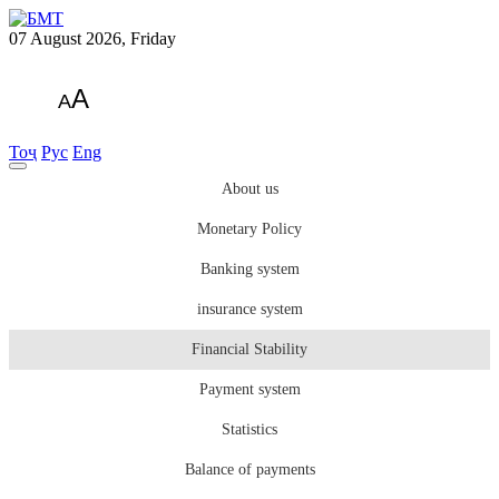
07 August 2026, Friday
A
A
Тоҷ
Рус
Eng
About us
Monetary Policy
Banking system
insurance system
Financial Stability
Payment system
Statistics
Balance of payments