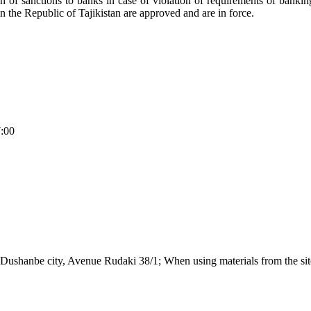
ation of sanctions to banks in case of violation of requirements of banki
in the Republic of Tajikistan are approved and are in force.
7:00
Dushanbe city, Avenue Rudaki 38/1; When using materials from the site,