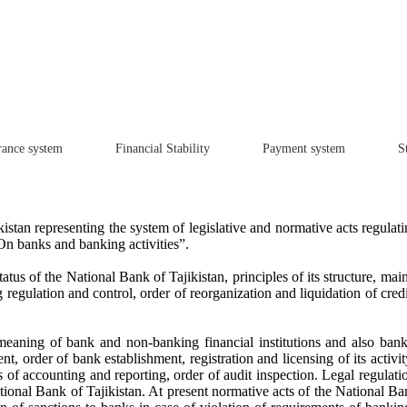
rance system
Financial Stability
Payment system
St
kistan representing the system of legislative and normative acts regulat
On banks and banking activities”.
us of the National Bank of Tajikistan, principles of its structure, mai
egulation and control, order of reorganization and liquidation of credit
eaning of bank and non-banking financial institutions and also bankin
t, order of bank establishment, registration and licensing of its activi
of accounting and reporting, order of audit inspection. Legal regulatio
tional Bank of Tajikistan. At present normative acts of the National Ba