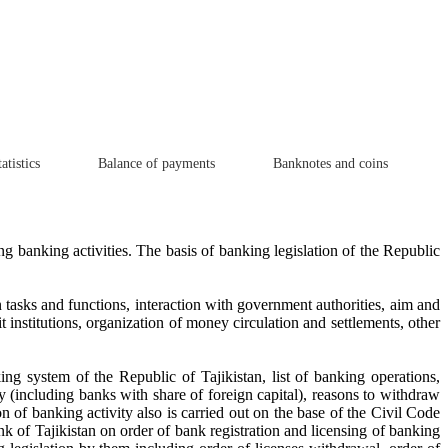
atistics
Balance of payments
Banknotes and coins
ing banking activities. The basis of banking legislation of the Republic
n tasks and functions, interaction with government authorities, aim and
 institutions, organization of money circulation and settlements, other
g system of the Republic of Tajikistan, list of banking operations,
ty (including banks with share of foreign capital), reasons to withdraw
n of banking activity also is carried out on the base of the Civil Code
nk of Tajikistan on order of bank registration and licensing of banking