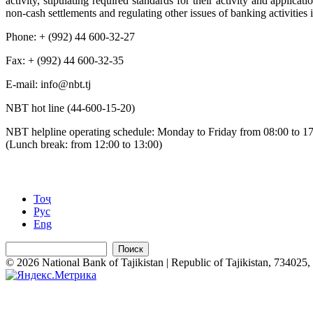
activity, stipulating required standards for their activity and applic
non-cash settlements and regulating other issues of banking activities 
Phone: + (992) 44 600-32-27
Fax: + (992) 44 600-32-35
Е-mail: info@nbt.tj
NBT hot line (44-600-15-20)
NBT helpline operating schedule: Monday to Friday from 08:00 to 1
(Lunch break: from 12:00 to 13:00)
Тоҷ
Рус
Eng
Поиск
© 2026 National Bank of Tajikistan | Republic of Tajikistan, 734025, 