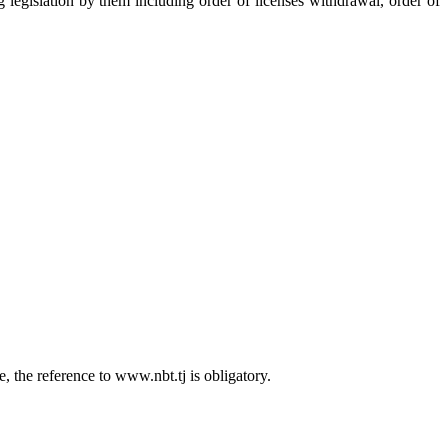
ng legislation by them including order of licenses withdrawal, order of
 the reference to www.nbt.tj is obligatory.