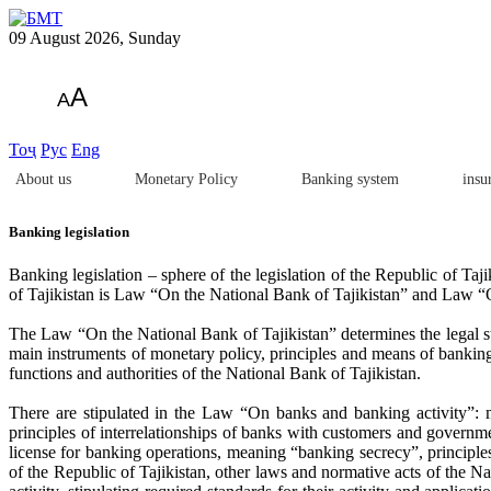
09 August 2026, Sunday
A
A
Тоҷ
Рус
Eng
About us
Monetary Policy
Banking system
insu
Banking legislation
Banking legislation – sphere of the legislation of the Republic of Taji
of Tajikistan is Law “On the National Bank of Tajikistan” and Law “
The Law “On the National Bank of Tajikistan” determines the legal stat
main instruments of monetary policy, principles and means of banking r
functions and authorities of the National Bank of Tajikistan.
There are stipulated in the Law “On banks and banking activity”: m
principles of interrelationships of banks with customers and governmen
license for banking operations, meaning “banking secrecy”, principles 
of the Republic of Tajikistan, other laws and normative acts of the Na