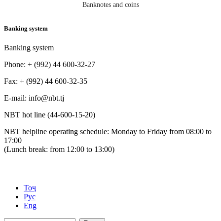
Banknotes and coins
Banking system
Banking system
Phone: + (992) 44 600-32-27
Fax: + (992) 44 600-32-35
Е-mail: info@nbt.tj
NBT hot line (44-600-15-20)
NBT helpline operating schedule: Monday to Friday from 08:00 to
17:00
(Lunch break: from 12:00 to 13:00)
Тоҷ
Рус
Eng