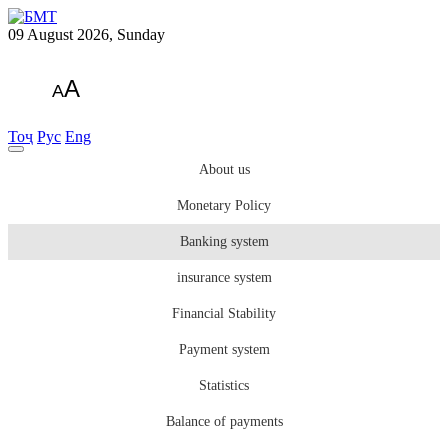
09 August 2026, Sunday
A
A
Тоҷ
Рус
Eng
About us
Monetary Policy
Banking system
insurance system
Financial Stability
Payment system
Statistics
Balance of payments