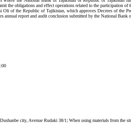
tions where the National Bank of Tajikistan or Republic of Tajikistan h
mit the obligations and effect operations related to the participation of 
i Oli of the Republic of Tajikistan, which approves Decrees of the Pre
rs annual report and audit conclusion submitted by the National Bank of
7:00
Dushanbe city, Avenue Rudaki 38/1; When using materials from the site,