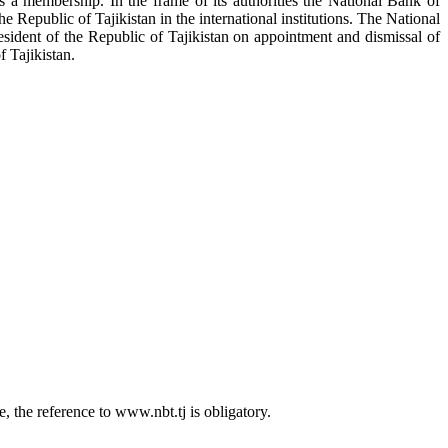
as a membership. In the frame of its authorities the National Bank of
the Republic of Tajikistan in the international institutions. The National
sident of the Republic of Tajikistan on appointment and dismissal of
 Tajikistan.
 the reference to www.nbt.tj is obligatory.