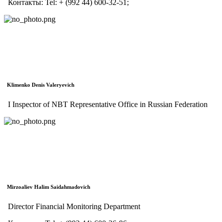
Контакты:
Tel:
+ (992 44) 600-32-51;
Klimenko Denis Valeryevich
I Inspector of NBT Representative Office in Russian Federation
Mirzoaliev Halim Saidahmadovich
Director Financial Monitoring Department