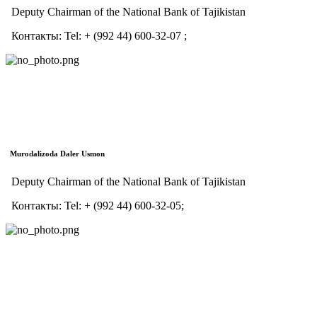
Deputy Chairman of the National Bank of Tajikistan
Контакты:
Tel:
+ (992 44) 600-32-07 ;
Murodalizoda Daler Usmon
Deputy Chairman of the National Bank of Tajikistan
Контакты:
Tel:
+ (992 44) 600-32-05;