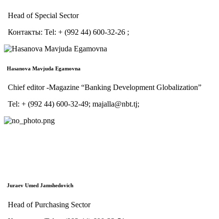
Head of Special Sector
Контакты:
Tel:
+ (992 44) 600-32-26 ;
Hasanova Mavjuda Egamovna
Сhief editor -Magazine “Banking Development Globalization”
Tel: + (992 44) 600-32-49; majalla@nbt.tj;
Juraev Umed Jamshedovich
Head of Purchasing Sector