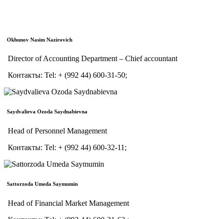
Okhunov Nasim Nazirovich
Director of Accounting Department – Chief accountant
Контакты:
Tel:
+ (992 44) 600-31-50;
Saydvalieva Ozoda Saydnabievna
Head of Personnel Management
Контакты:
Tel:
+ (992 44) 600-32-11;
Sattorzoda Umeda Saymumin
Head of Financial Market Management