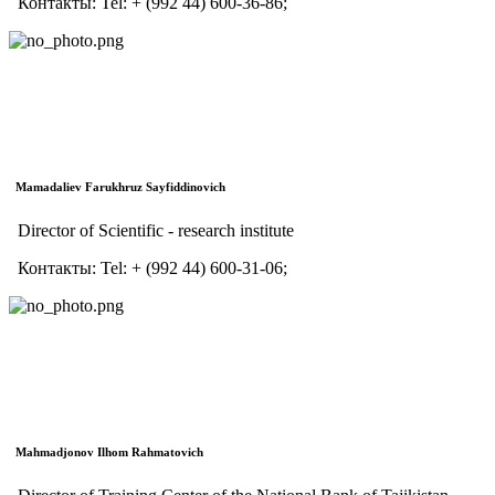
Контакты:
Tel:
+ (992 44) 600-36-86;
Mamadaliev Farukhruz Sayfiddinovich
Director of Scientific - research institute
Контакты:
Tel:
+ (992 44) 600-31-06;
Mahmadjonov Ilhom Rahmatovich