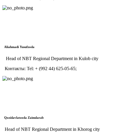
Aliahmadi Yusufzoda
Head of NBT Regional Department in Kulob city
Контакты:
Tel:
+ (992 44) 625-05-65;
Qozidavlatzoda Zainularab
Head of NBT Regional Department in Khorog city