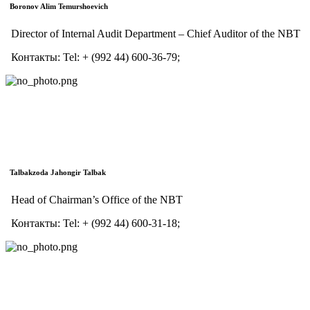
Boronov Alim Temurshoevich
Director of Internal Audit Department – Chief Auditor of the NBT
Контакты:
Tel:
+ (992 44) 600-36-79;
Talbakzoda Jahongir Talbak
Head of Chairman’s Office of the NBT
Контакты:
Tel:
+ (992 44) 600-31-18;