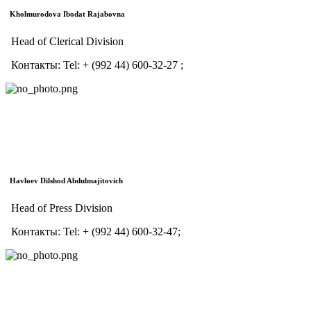
Kholmurodova Ibodat Rajabovna
Head of Clerical Division
Контакты:
Tel:
+ (992 44) 600-32-27 ;
Havloev Dilshod Abdulmajitovich
Head of Press Division
Контакты:
Tel:
+ (992 44) 600-32-47;