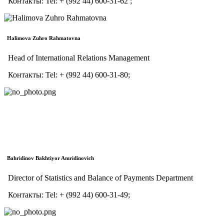
Контакты:
Tel:
+ (992 44) 600-31-62 ;
Halimova Zuhro Rahmatovna
Head of International Relations Management
Контакты:
Tel:
+ (992 44) 600-31-80;
Bahridinov Bakhtiyor Amridinovich
Director of Statistics and Balance of Payments Department
Контакты:
Tel:
+ (992 44) 600-31-49;