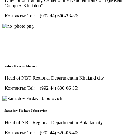
Director of Training Center of the National Bank of Tajikistan
"Complex Khutalon"
Контакты:
Tel:
+ (992 44) 600-33-89;
Valiev Navruz Alievich
Head of NBT Regional Department in Khujand city
Контакты:
Tel:
+ (992 44) 630-06-35;
Samadov Firdavs Jaborovich
Head of NBT Regional Department in Bokhtar city
Контакты:
Tel:
+ (992 44) 620-05-40;