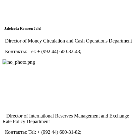
Jalolzoda Komron Jalol
Director of Money Circulation and Cash Operations Department
Контакты:
Tel:
+ (992 44) 600-32-43;
-
Director of International Reserves Management and Exchange
Rate Policy Department
Контакты:
Tel:
+ (992 44) 600-31-82;