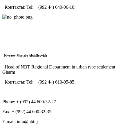
Контакты:
Tel:
+ (992 44) 640-06-10;
Niyozov Mustafo Abdulloevich
Head of NBT Regional Department in urban type settlement
Gharm
Контакты:
Tel:
+ (992 44) 610-05-85;
Phone: + (992) 44 600-32-27
Fax: + (992) 44 600-32-35
Е-mail: info@nbt.tj