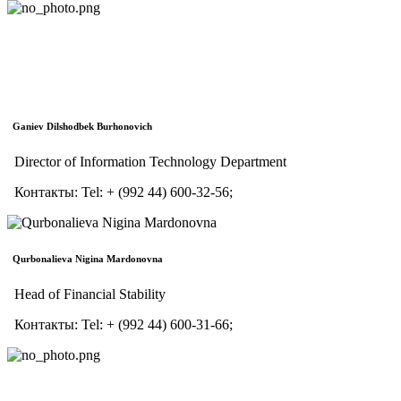
Ganiev Dilshodbek Burhonovich
Director of Information Technology Department
Контакты:
Tel:
+ (992 44) 600-32-56;
Qurbonalieva Nigina Mardonovna
Head of Financial Stability
Контакты:
Tel:
+ (992 44) 600-31-66;