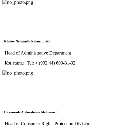
Kholov Nematullo Rahmatoviсh
Head of Administrative Department
Контакты:
Tel:
+ (992 44) 600-31-02;
Hakimzoda Abdurahmon Abdusamad
Head of Consumer Rights Protection Division