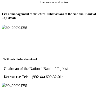
Banknotes and coins
List of management of structural subdivisions of the National Bank of
Tajikistan
Тolibzoda Firdavs Nazrimad
Chairman of the National Bank of Tajikistan
Контакты:
Tel:
+ (992 44) 600-32-01;