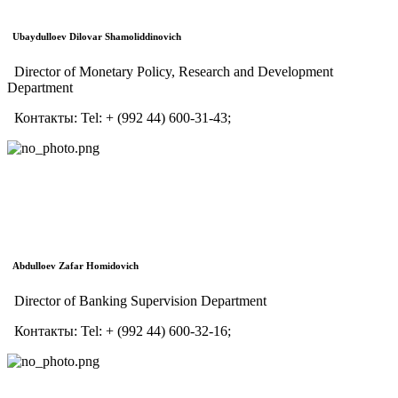
Ubaydulloev Dilovar Shamoliddinovich
Director of Monetary Policy, Research and Development
Department
Контакты:
Tel:
+ (992 44) 600-31-43;
Abdulloev Zafar Homidovich
Director of Banking Supervision Department
Контакты:
Tel:
+ (992 44) 600-32-16;