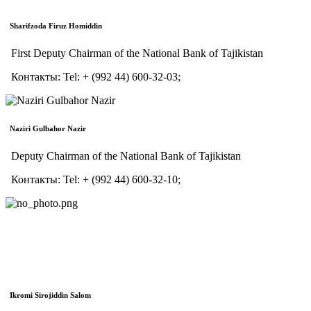
Sharifzoda Firuz Homiddin
First Deputy Chairman of the National Bank of Tajikistan
Контакты:
Tel:
+ (992 44) 600-32-03;
Naziri Gulbahor Nazir
Deputy Chairman of the National Bank of Tajikistan
Контакты:
Tel:
+ (992 44) 600-32-10;
Ikromi Sirojiddin Salom