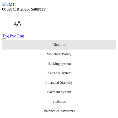
08 August 2026, Saturday
A
A
Тоҷ
Рус
Eng
About us
Monetary Policy
Banking system
insurance system
Financial Stability
Payment system
Statistics
Balance of payments