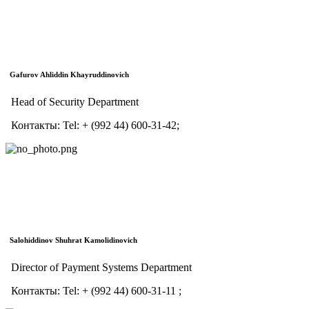
Gafurov Ahliddin Khayruddinovich
Head of Security Department
Контакты:
Tel:
+ (992 44) 600-31-42;
Salohiddinov Shuhrat Kamolidinovich
Director of Payment Systems Department
Контакты:
Tel:
+ (992 44) 600-31-11 ;