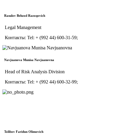
Rasulov Behzod Razoqovich
Legal Management
Контакты:
Tel:
+ (992 44) 600-31-59;
Navjuanova Munisa Navjuanovna
Head of Risk Analysis Division
Контакты:
Tel:
+ (992 44) 600-32-99;
Tolibov Faridun Olimovich