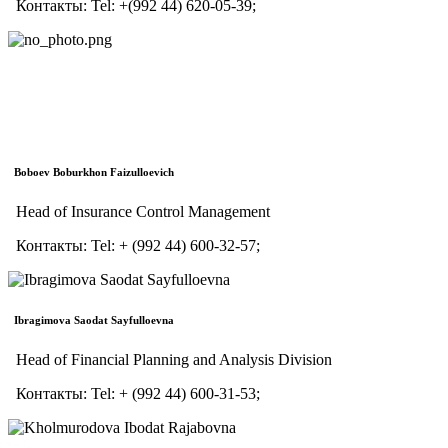
Контакты:
Tel:
+(992 44) 620-05-39;
Boboev Boburkhon Faizulloevich
Head of Insurance Control Management
Контакты:
Tel:
+ (992 44) 600-32-57;
Ibragimova Saodat Sayfulloevna
Head of Financial Planning and Analysis Division
Контакты:
Tel:
+ (992 44) 600-31-53;