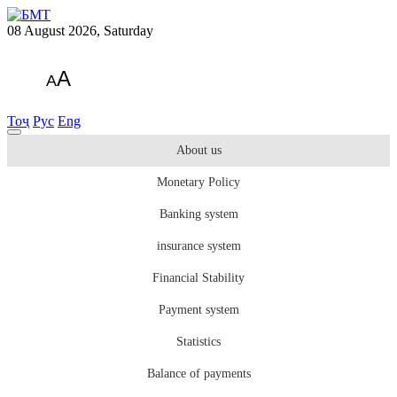
08 August 2026, Saturday
A
A
Тоҷ
Рус
Eng
About us
Monetary Policy
Banking system
insurance system
Financial Stability
Payment system
Statistics
Balance of payments