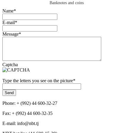
Banknotes and coins
Name
*
E-mail
*
Message
*
Captcha
Type the letters you see on the picture
*
Phone: + (992) 44 600-32-27
Fax: + (992) 44 600-32-35
Е-mail: info@nbt.tj