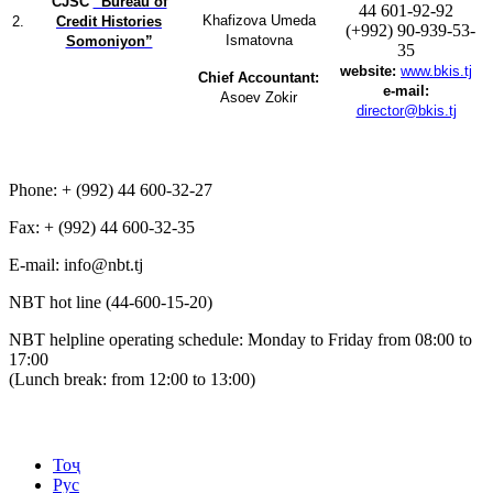
CJSC
“Bureau of
44 601-92-92
Khafizova Umeda
2.
Credit Histories
(+992) 90-939-53-
Ismatovna
Somoniyon”
35
website:
www.bkis.tj
Chief Accountant:
e-mail:
Asoev Zokir
director@bkis.tj
Phone: + (992) 44 600-32-27
Fax: + (992) 44 600-32-35
Е-mail: info@nbt.tj
NBT hot line (44-600-15-20)
NBT helpline operating schedule: Monday to Friday from 08:00 to
17:00
(Lunch break: from 12:00 to 13:00)
Тоҷ
Рус