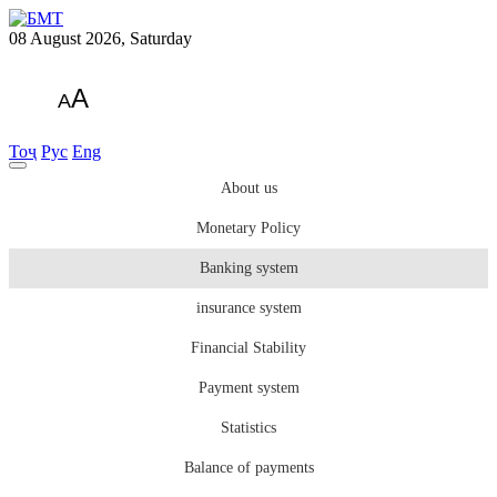
08 August 2026, Saturday
A
A
Тоҷ
Рус
Eng
About us
Monetary Policy
Banking system
insurance system
Financial Stability
Payment system
Statistics
Balance of payments