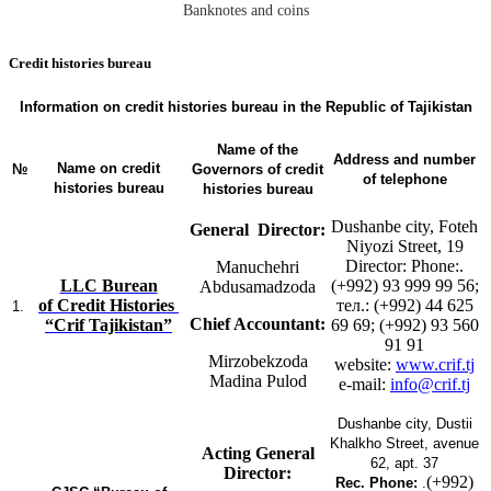
Banknotes and coins
Сredit histories bureau
Information on credit histories bureau in the Republic of Tajikistan
Name of the
Address and number
Name on credit
№
Governors of credit
of telephone
histories bureau
histories bureau
Dushanbe city, Foteh
General Director:
Niyozi Street, 19
Director: Phone:.
Manuchehri
LLС Burean
(+992) 93 999 99 56;
Abdusamadzoda
of Credit Histories
тел.: (+992) 44 625
1.
Chief Accountant:
“Crif Tajikistan”
69 69; (+992) 93 560
91 91
Mirzobekzoda
website:
www.crif.tj
Madina Pulod
e-mail:
info@crif.tj
Dushanbe city, Dustii
Khalkho Street, avenue
Acting General
62, apt. 37
Director:
(+992)
Rec. Phone:
.