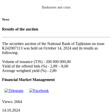
Banknotes and coins
News
Results of the auction
The securities auction of the National Bank of Tajikistan on issue
К242007113 was held on October 14, 2024 and its results as
following:
Volume of issuance (TJS) - 200 000 000,00
Yield of the offered bids (%) - 2,89 – 8,00
Average weighted yield (%) - 2,89
Financial Market Management
Views: 2664
14.10.2024