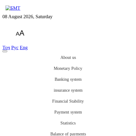
08 August 2026, Saturday
A
A
Тоҷ
Рус
Eng
About us
Monetary Policy
Banking system
insurance system
Financial Stability
Payment system
Statistics
Balance of payments