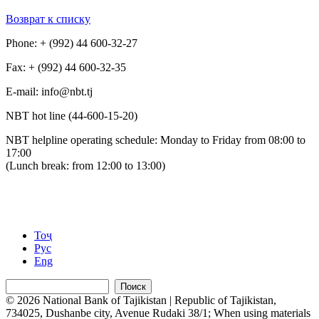
Возврат к списку
Phone: + (992) 44 600-32-27
Fax: + (992) 44 600-32-35
Е-mail: info@nbt.tj
NBT hot line (44-600-15-20)
NBT helpline operating schedule: Monday to Friday from 08:00 to
17:00
(Lunch break: from 12:00 to 13:00)
Тоҷ
Рус
Eng
Поиск
© 2026 National Bank of Tajikistan | Republic of Tajikistan,
734025, Dushanbe city, Avenue Rudaki 38/1; When using materials