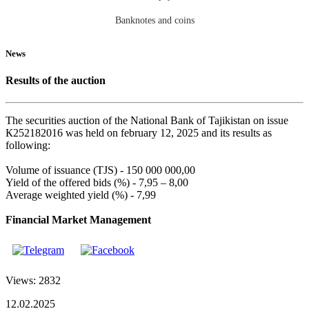
Banknotes and coins
News
Results of the auction
The securities auction of the National Bank of Tajikistan on issue
К252182016 was held on february 12, 2025 and its results as
following:
Volume of issuance (TJS) - 150 000 000,00
Yield of the offered bids (%) - 7,95 – 8,00
Average weighted yield (%) - 7,99
Financial Market Management
Views: 2832
12.02.2025