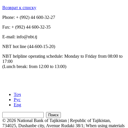
Возврат к списку
Phone: + (992) 44 600-32-27
Fax: + (992) 44 600-32-35
Е-mail: info@nbt.tj
NBT hot line (44-600-15-20)
NBT helpline operating schedule: Monday to Friday from 08:00 to
17:00
(Lunch break: from 12:00 to 13:00)
Тоҷ
Рус
Eng
Поиск
© 2026 National Bank of Tajikistan | Republic of Tajikistan,
734025, Dushanbe city, Avenue Rudaki 38/1; When using materials