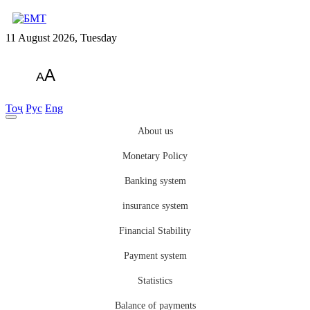
11 August 2026, Tuesday
A
A
Тоҷ
Рус
Eng
About us
Monetary Policy
Banking system
insurance system
Financial Stability
Payment system
Statistics
Balance of payments