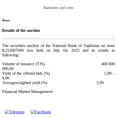
Banknotes and coins
News
Results of the auction
The securities auction of the National Bank of Tajikistan on issue
К252007069 was held on July 04, 2025 and its results as
following:
Volume of issuance (TJS) 400 000
000,00
Yield of the offered bids (%) 5,99 –
8,00
Averageweighted yield (%) 5,99
Financial Market Management