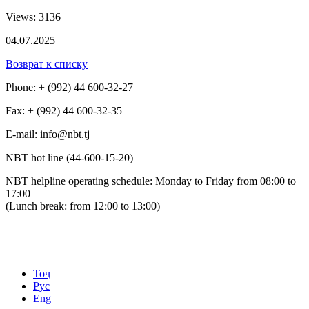
Views: 3136
04.07.2025
Возврат к списку
Phone: + (992) 44 600-32-27
Fax: + (992) 44 600-32-35
Е-mail: info@nbt.tj
NBT hot line (44-600-15-20)
NBT helpline operating schedule: Monday to Friday from 08:00 to
17:00
(Lunch break: from 12:00 to 13:00)
Тоҷ
Рус
Eng