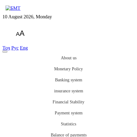
10 August 2026, Monday
A
A
Тоҷ
Рус
Eng
About us
Monetary Policy
Banking system
insurance system
Financial Stability
Payment system
Statistics
Balance of payments