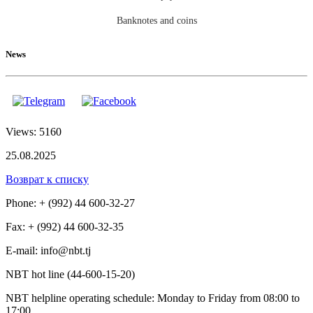
Banknotes and coins
News
Views: 5160
25.08.2025
Возврат к списку
Phone: + (992) 44 600-32-27
Fax: + (992) 44 600-32-35
Е-mail: info@nbt.tj
NBT hot line (44-600-15-20)
NBT helpline operating schedule: Monday to Friday from 08:00 to
17:00