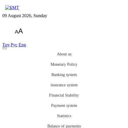
09 August 2026, Sunday
A
A
Тоҷ
Рус
Eng
About us
Monetary Policy
Banking system
insurance system
Financial Stability
Payment system
Statistics
Balance of payments