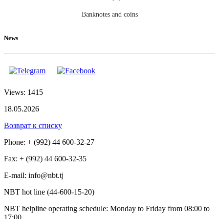
Banknotes and coins
News
Views: 1415
18.05.2026
Возврат к списку
Phone: + (992) 44 600-32-27
Fax: + (992) 44 600-32-35
Е-mail: info@nbt.tj
NBT hot line (44-600-15-20)
NBT helpline operating schedule: Monday to Friday from 08:00 to
17:00