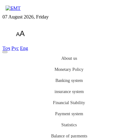
07 August 2026, Friday
A
A
Тоҷ
Рус
Eng
About us
Monetary Policy
Banking system
insurance system
Financial Stability
Payment system
Statistics
Balance of payments