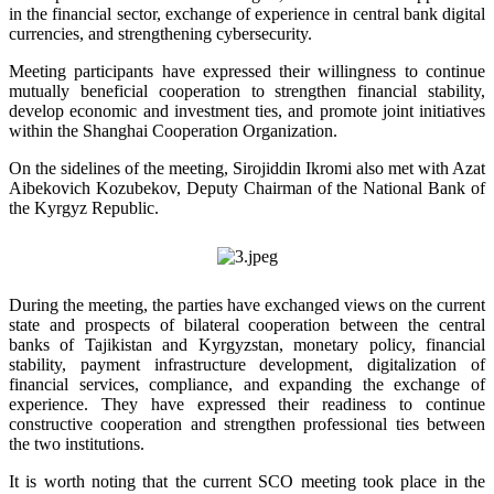
in the financial sector, exchange of experience in central bank digital
currencies, and strengthening cybersecurity.
Meeting participants have expressed their willingness to continue
mutually beneficial cooperation to strengthen financial stability,
develop economic and investment ties, and promote joint initiatives
within the Shanghai Cooperation Organization.
On the sidelines of the meeting, Sirojiddin Ikromi also met with Azat
Aibekovich Kozubekov, Deputy Chairman of the National Bank of
the Kyrgyz Republic.
During the meeting, the parties have exchanged views on the current
state and prospects of bilateral cooperation between the central
banks of Tajikistan and Kyrgyzstan, monetary policy, financial
stability, payment infrastructure development, digitalization of
financial services, compliance, and expanding the exchange of
experience. They have expressed their readiness to continue
constructive cooperation and strengthen professional ties between
the two institutions.
It is worth noting that the current SCO meeting took place in the