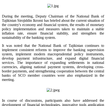
During the meeting, Deputy Chairman of the National Bank of
Tajikistan Sirojiddin Ikromi has briefed about the current situation of
the country's economy and financial system, the results of monetary
policy implementation and measures taken to maintain a stable
inflation rate, ensure financial stability, and strengthen the
sustainability of the banking system.
It was noted that the National Bank of Tajikistan continues to
implement consistent reforms to improve the banking supervision
system, implement modern macroprudential policy instruments,
develop payment infrastructure, and expand digital financial
services. The importance of expanding settlements in national
currencies, aligning national payment systems, developing cross-
border payments, and strengthening cooperation between the central
banks of SCO member countries were also emphasized in the
meeting.
In course of discussions, participants also have addressed the
development of financial technologies, innovative tools application