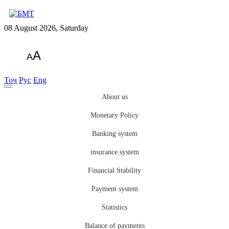
08 August 2026, Saturday
A
A
Тоҷ
Рус
Eng
About us
Monetary Policy
Banking system
insurance system
Financial Stability
Payment system
Statistics
Balance of payments