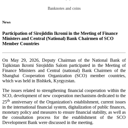
Banknotes and coins
News
Participation of Sirojiddin Ikromi in the Meeting of Finance
Ministers and Central (National) Bank Chairmen of SCO
Member Countries
On May 29, 2026, Deputy Chairman of the National Bank of
Tajikistan Ikromi Sirojiddin Salom participated in the Meeting of
Finance Ministers and Central (national) Bank Chairmen of the
Shanghai Cooperation Organization (SCO) member countries,
which was held in Bishkek, Kyrgyzstan.
The issues related to strengthening financial cooperation within the
SCO, development of new cooperation mechanisms dedicated to the
th
25
anniversary of the Organization's establishment, current issues
in the international financial system, digitalization of public finances,
monetary policy and measures to ensure financial stability, as well as
the consultation process for the establishment of the SCO
Development Bank were discussed in the meeting.