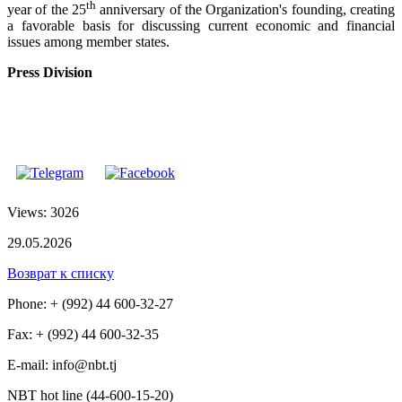
th
year of the 25
anniversary of the Organization's founding, creating
a favorable basis for discussing current economic and financial
issues among member states.
Press Division
Views: 3026
29.05.2026
Возврат к списку
Phone: + (992) 44 600-32-27
Fax: + (992) 44 600-32-35
Е-mail: info@nbt.tj
NBT hot line (44-600-15-20)