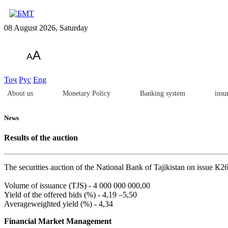
08 August 2026, Saturday
A
A
Тоҷ
Рус
Eng
About us
Monetary Policy
Banking system
insu
News
Results of the auction
The securities auction of the National Bank of Tajikistan on issue К2
Volume of issuance (TJS) - 4 000 000 000,00
Yield of the offered bids (%) - 4,19 –5,50
Averageweighted yield (%) - 4,34
Financial Market Management