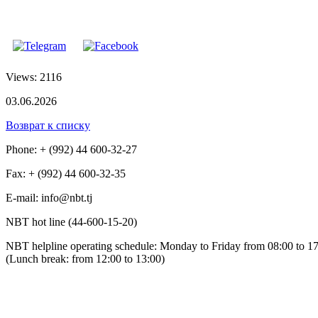
Views: 2116
03.06.2026
Возврат к списку
Phone: + (992) 44 600-32-27
Fax: + (992) 44 600-32-35
Е-mail: info@nbt.tj
NBT hot line (44-600-15-20)
NBT helpline operating schedule: Monday to Friday from 08:00 to 1
(Lunch break: from 12:00 to 13:00)