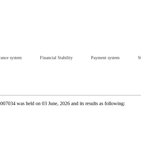
rance system
Financial Stability
Payment system
St
6007034 was held on 03 June, 2026 and its results as following: