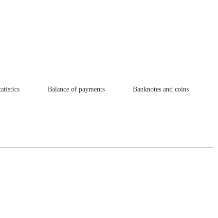
atistics
Balance of payments
Banknotes and coins