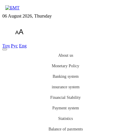
06 August 2026, Thursday
A
A
Тоҷ
Рус
Eng
About us
Monetary Policy
Banking system
insurance system
Financial Stability
Payment system
Statistics
Balance of payments