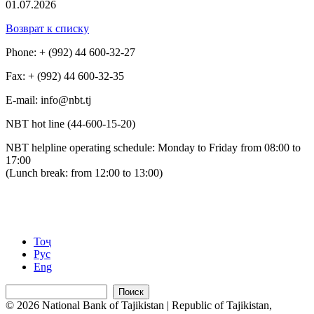
01.07.2026
Возврат к списку
Phone: + (992) 44 600-32-27
Fax: + (992) 44 600-32-35
Е-mail: info@nbt.tj
NBT hot line (44-600-15-20)
NBT helpline operating schedule: Monday to Friday from 08:00 to
17:00
(Lunch break: from 12:00 to 13:00)
Тоҷ
Рус
Eng
Поиск
© 2026 National Bank of Tajikistan | Republic of Tajikistan,