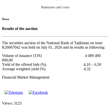
Banknotes and coins
News
Results of the auction
The securities auction of the National Bank of Tajikistan on issue
К26007042 was held on July 01, 2026 and its results as following:
Volume of issuance (TJS) 4 089 490
000,00
Yield of the offered bids (%) 4,10 – 6,50
Average weighted yield (%) 4,32
Financial Market Management
Views: 3125