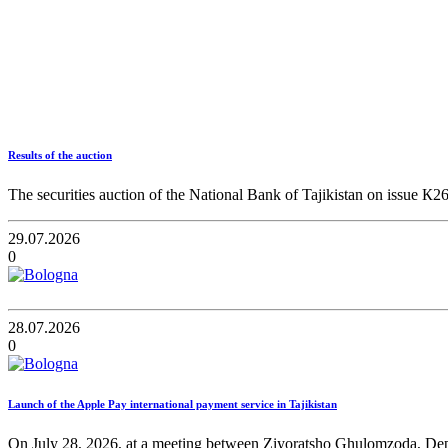
Results of the auction
The securities auction of the National Bank of Tajikistan on issue К2
29.07.2026
0
28.07.2026
0
Launch of the Apple Pay international payment service in Tajikistan
On July 28, 2026, at a meeting between Ziyoratsho Ghulomzoda, Deput