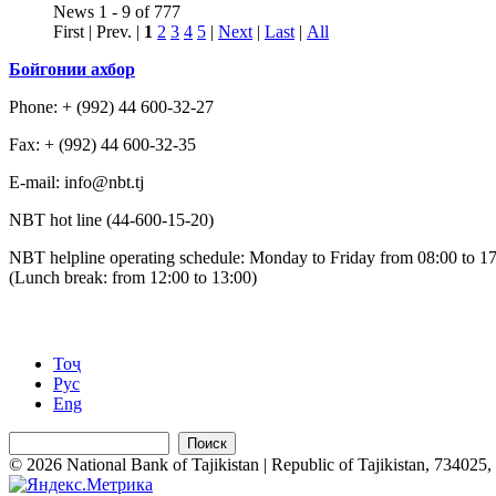
News 1 - 9 of 777
First | Prev. |
1
2
3
4
5
|
Next
|
Last
|
All
Бойгонии ахбор
Phone: + (992) 44 600-32-27
Fax: + (992) 44 600-32-35
Е-mail: info@nbt.tj
NBT hot line (44-600-15-20)
NBT helpline operating schedule: Monday to Friday from 08:00 to 1
(Lunch break: from 12:00 to 13:00)
Тоҷ
Рус
Eng
Поиск
© 2026 National Bank of Tajikistan | Republic of Tajikistan, 734025, 