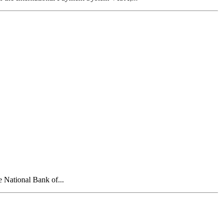
e National Bank of...