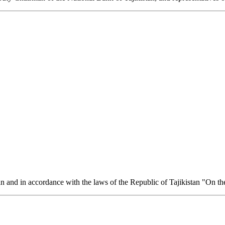
an and in accordance with the laws of the Republic of Tajikistan "On th