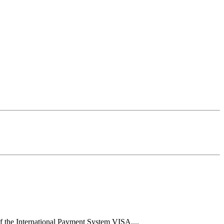
f the International Payment System VISA,...