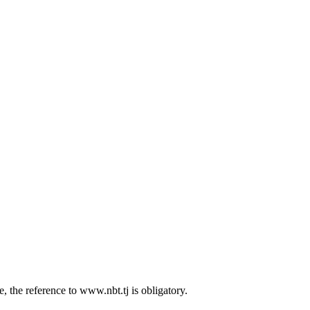
 the reference to www.nbt.tj is obligatory.