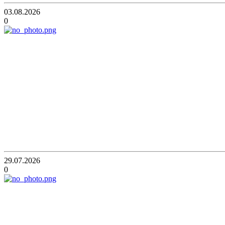
03.08.2026
0
29.07.2026
0