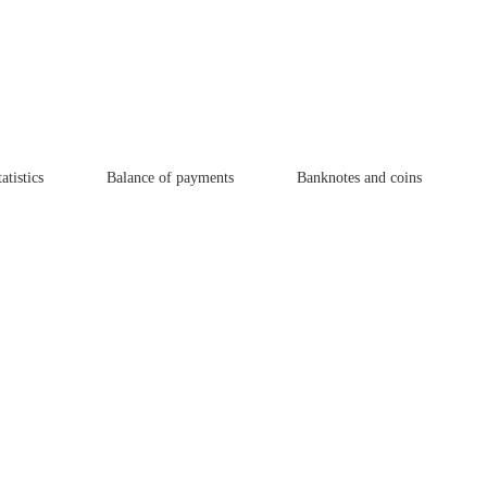
atistics
Balance of payments
Banknotes and coins