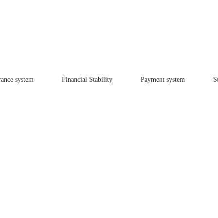
rance system
Financial Stability
Payment system
St