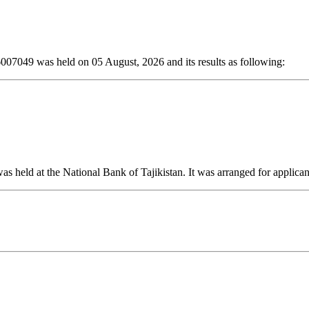
6007049 was held on 05 August, 2026 and its results as following:
s held at the National Bank of Tajikistan. It was arranged for applica