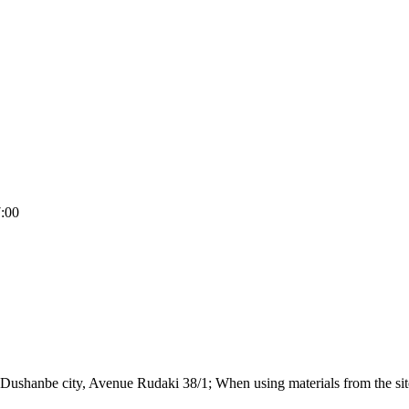
7:00
Dushanbe city, Avenue Rudaki 38/1; When using materials from the site,