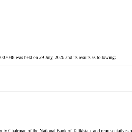
6007048 was held on 29 July, 2026 and its results as following:
y Chairman of the National Bank of Tajikistan, and representatives o