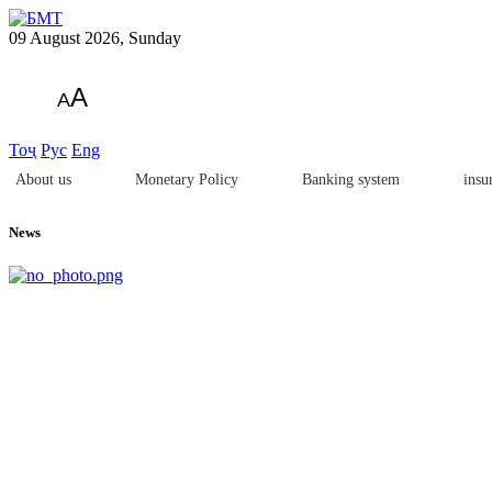
09 August 2026, Sunday
A
A
Тоҷ
Рус
Eng
About us
Monetary Policy
Banking system
insu
News