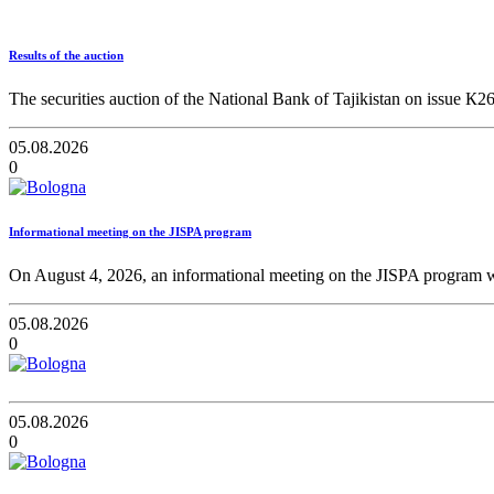
Results of the auction
The securities auction of the National Bank of Tajikistan on issue К2
05.08.2026
0
Informational meeting on the JISPA program
On August 4, 2026, an informational meeting on the JISPA program wa
05.08.2026
0
05.08.2026
0