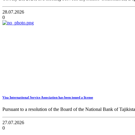
28.07.2026
0
Visa International Service Association has been issued a license
Pursuant to a resolution of the Board of the National Bank of Tajikist
27.07.2026
0