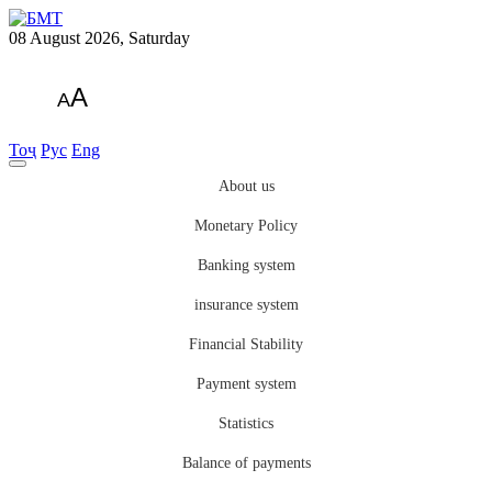
08 August 2026, Saturday
A
A
Тоҷ
Рус
Eng
About us
Monetary Policy
Banking system
insurance system
Financial Stability
Payment system
Statistics
Balance of payments