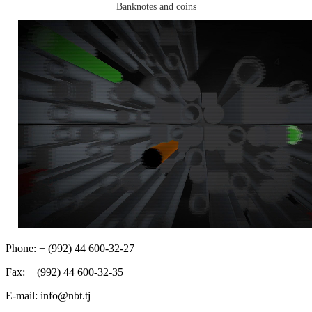
Banknotes and coins
Phone: + (992) 44 600-32-27
Fax: + (992) 44 600-32-35
Е-mail: info@nbt.tj