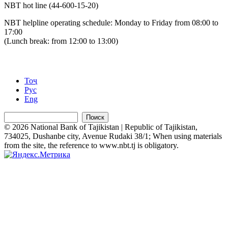
NBT hot line (44-600-15-20)
NBT helpline operating schedule: Monday to Friday from 08:00 to
17:00
(Lunch break: from 12:00 to 13:00)
Тоҷ
Рус
Eng
Поиск
© 2026 National Bank of Tajikistan | Republic of Tajikistan,
734025, Dushanbe city, Avenue Rudaki 38/1; When using materials
from the site, the reference to www.nbt.tj is obligatory.