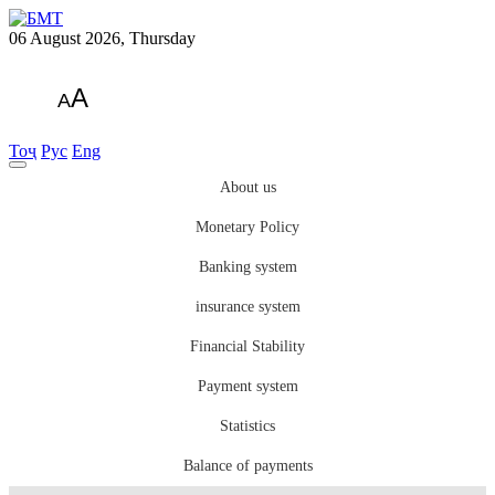
06 August 2026, Thursday
A
A
Тоҷ
Рус
Eng
About us
Monetary Policy
Banking system
insurance system
Financial Stability
Payment system
Statistics
Balance of payments