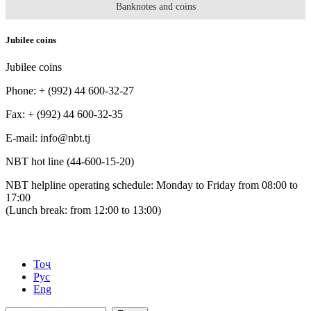
Banknotes and coins
Jubilee coins
Jubilee coins
Phone: + (992) 44 600-32-27
Fax: + (992) 44 600-32-35
Е-mail: info@nbt.tj
NBT hot line (44-600-15-20)
NBT helpline operating schedule: Monday to Friday from 08:00 to
17:00
(Lunch break: from 12:00 to 13:00)
Тоҷ
Рус
Eng