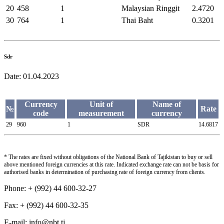
20
458
1
Malaysian Ringgit
2.4720
30
764
1
Thai Baht
0.3201
Sdr
Date:
01.04.2023
Currency
Unit of
Name of
№
Rate
code
measurement
currency
29
960
1
SDR
14.6817
* The rates are fixed without obligations of the National Bank of Tajikistan to buy or sell
above mentioned foreign currencies at this rate. Indicated exchange rate can not be basis for
authorised banks in determination of purchasing rate of foreign currency from clients.
Phone: + (992) 44 600-32-27
Fax: + (992) 44 600-32-35
Е-mail: info@nbt.tj