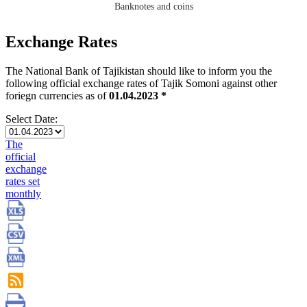
Banknotes and coins
Exchange Rates
The National Bank of Tajikistan should like to inform you the
following official exchange rates of Tajik Somoni against other
foriegn currencies as of
01.04.2023 *
Select Date:
The
official
exchange
rates set
monthly