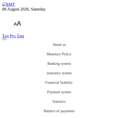
08 August 2026, Saturday
A
A
Тоҷ
Рус
Eng
About us
Monetary Policy
Banking system
insurance system
Financial Stability
Payment system
Statistics
Balance of payments