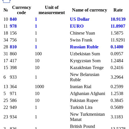
Currency
Unit of
№
Name of currency
Rate
code
measurement
10
840
1
US Dollar
10.9139
11
978
1
EURO
11.8907
18
156
1
Chinese Yuan
1.5875
34
756
1
Swiss Frank
11.9291
28
810
1
Russian Ruble
0.1400
31
860
100
Uzbekistan Sum
0.0957
17
417
10
Kyrgyzstan Som
1.2484
15
398
10
Kazakhstan Tenge
0.2416
New Belarusian
6
933
1
3.2964
Ruble
13
364
1000
Iranian Rial
0.2599
5
971
10
Afghanian Afghani
1.2538
25
586
10
Pakistan Rupee
0.3845
22
949
1
Turkish Lira
0.5689
New Turkmenistan
23
934
1
3.1183
Manat
British Pound
3
826
1
13.5278