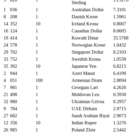
Sterling
1
036
1
Australian Dollar
7.3101
8
208
1
Danish Krone
1.5961
14
352
10
Iceland Krona
0.8007
16
124
1
Canadian Dollar
8.0605
19
414
1
Kuwaiti Dinar
35.5768
24
578
1
Norwegian Krone
1.0432
29
702
1
Singapore Dollar
8.2103
33
752
1
Swedish Krona
1.0539
35
392
10
Japanese Yen
0.8215
2
944
1
Azeri Manat
6.4199
4
051
100
Armenian Dram
2.8094
7
981
1
Georgian Lari
4.2626
21
498
1
Moldovan Leu
0.5930
32
980
1
Ukrainian Grivna
0.2957
9
784
1
UAE Dirham
2.9715
27
682
1
Saudi Arabian Riyal
2.9073
12
356
10
Indian Rupee
1.3276
26
985
1
Poland Zloty
2.5442