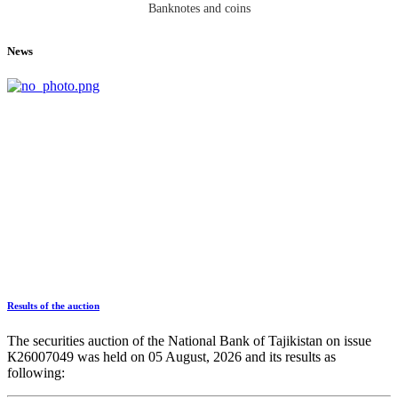
Banknotes and coins
News
Results of the auction
The securities auction of the National Bank of Tajikistan on issue
К26007049 was held on 05 August, 2026 and its results as
following: