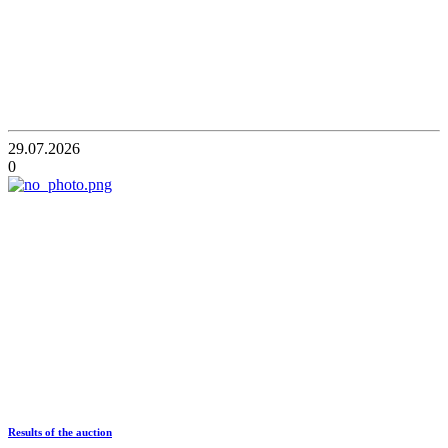
29.07.2026
0
Results of the auction