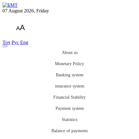
07 August 2026, Friday
A
A
Тоҷ
Рус
Eng
About us
Monetary Policy
Banking system
insurance system
Financial Stability
Payment system
Statistics
Balance of payments