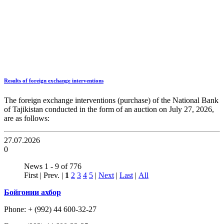
Results of foreign exchange interventions
The foreign exchange interventions (purchase) of the National Bank
of Tajikistan conducted in the form of an auction on July 27, 2026,
are as follows:
27.07.2026
0
News 1 - 9 of 776
First | Prev. |
1
2
3
4
5
|
Next
|
Last
|
All
Бойгонии ахбор
Phone: + (992) 44 600-32-27