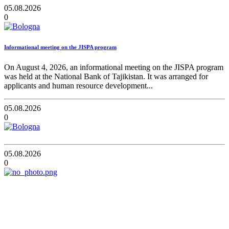
05.08.2026
0
Informational meeting on the JISPA program
On August 4, 2026, an informational meeting on the JISPA program
was held at the National Bank of Tajikistan. It was arranged for
applicants and human resource development...
05.08.2026
0
05.08.2026
0