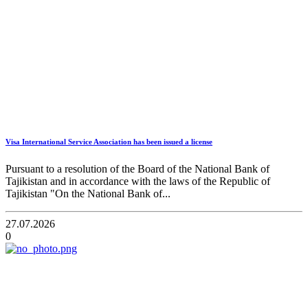
Visa International Service Association has been issued a license
Pursuant to a resolution of the Board of the National Bank of
Tajikistan and in accordance with the laws of the Republic of
Tajikistan "On the National Bank of...
27.07.2026
0