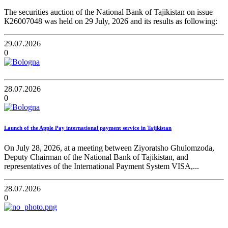
The securities auction of the National Bank of Tajikistan on issue
К26007048 was held on 29 July, 2026 and its results as following:
29.07.2026
0
28.07.2026
0
Launch of the Apple Pay international payment service in Tajikistan
On July 28, 2026, at a meeting between Ziyoratsho Ghulomzoda,
Deputy Chairman of the National Bank of Tajikistan, and
representatives of the International Payment System VISA,...
28.07.2026
0