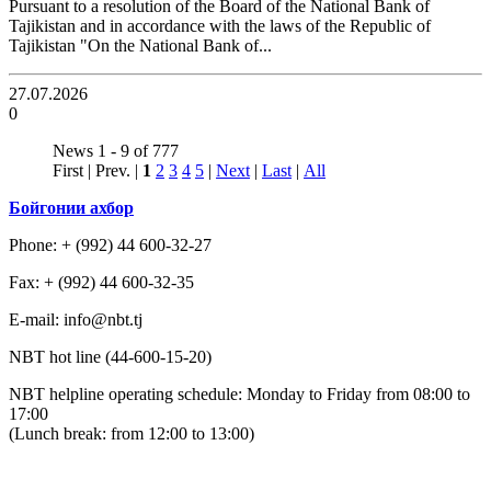
Pursuant to a resolution of the Board of the National Bank of
Tajikistan and in accordance with the laws of the Republic of
Tajikistan "On the National Bank of...
27.07.2026
0
News 1 - 9 of 777
First | Prev. |
1
2
3
4
5
|
Next
|
Last
|
All
Бойгонии ахбор
Phone: + (992) 44 600-32-27
Fax: + (992) 44 600-32-35
Е-mail: info@nbt.tj
NBT hot line (44-600-15-20)
NBT helpline operating schedule: Monday to Friday from 08:00 to
17:00
(Lunch break: from 12:00 to 13:00)