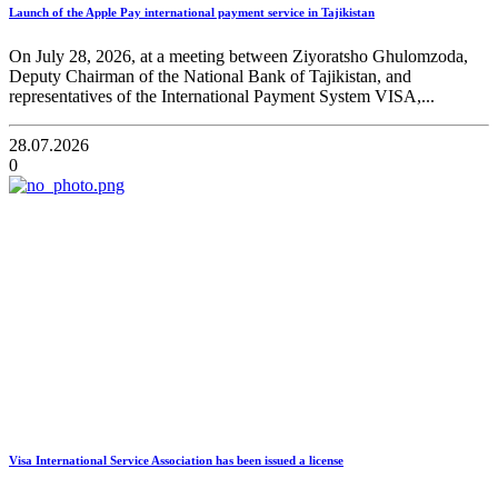
Launch of the Apple Pay international payment service in Tajikistan
On July 28, 2026, at a meeting between Ziyoratsho Ghulomzoda,
Deputy Chairman of the National Bank of Tajikistan, and
representatives of the International Payment System VISA,...
28.07.2026
0
Visa International Service Association has been issued a license