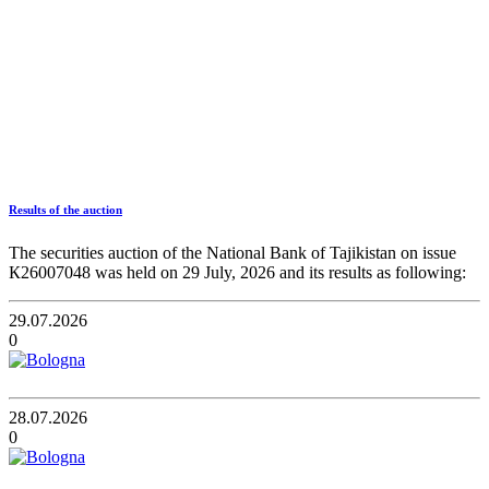
Results of the auction
The securities auction of the National Bank of Tajikistan on issue
К26007048 was held on 29 July, 2026 and its results as following:
29.07.2026
0
28.07.2026
0