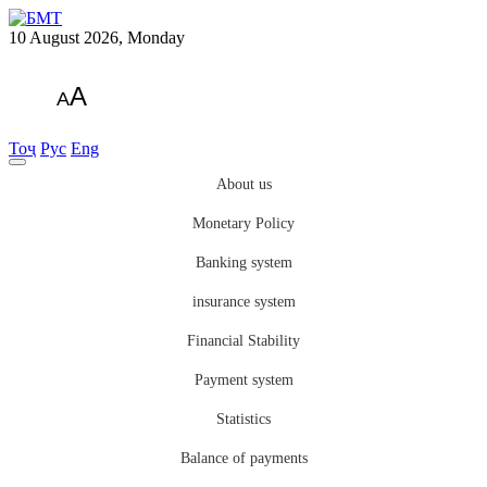
10 August 2026, Monday
A
A
Тоҷ
Рус
Eng
About us
Monetary Policy
Banking system
insurance system
Financial Stability
Payment system
Statistics
Balance of payments