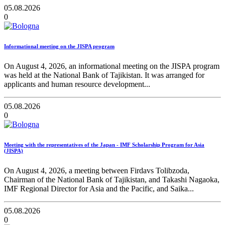
05.08.2026
0
Informational meeting on the JISPA program
On August 4, 2026, an informational meeting on the JISPA program
was held at the National Bank of Tajikistan. It was arranged for
applicants and human resource development...
05.08.2026
0
Meeting with the representatives of the Japan - IMF Scholarship Program for Asia
(JISPA)
On August 4, 2026, a meeting between Firdavs Tolibzoda,
Chairman of the National Bank of Tajikistan, and Takashi Nagaoka,
IMF Regional Director for Asia and the Pacific, and Saika...
05.08.2026
0