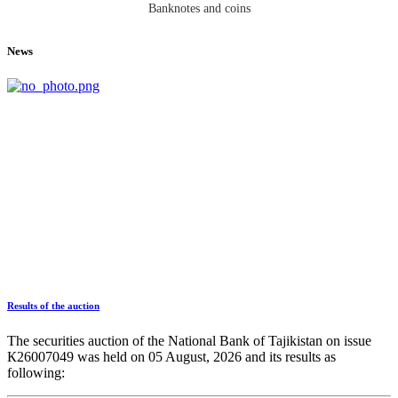
Banknotes and coins
News
Results of the auction
The securities auction of the National Bank of Tajikistan on issue
К26007049 was held on 05 August, 2026 and its results as
following: