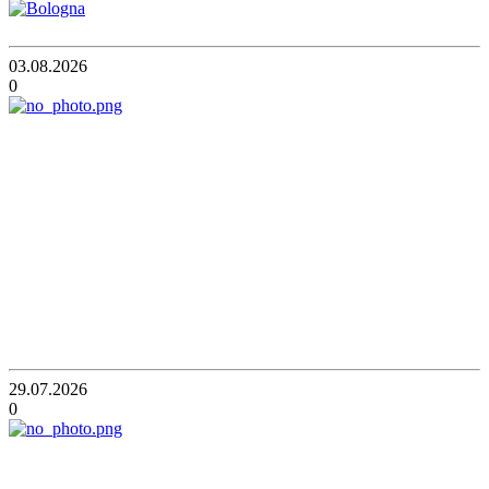
03.08.2026
0
29.07.2026
0